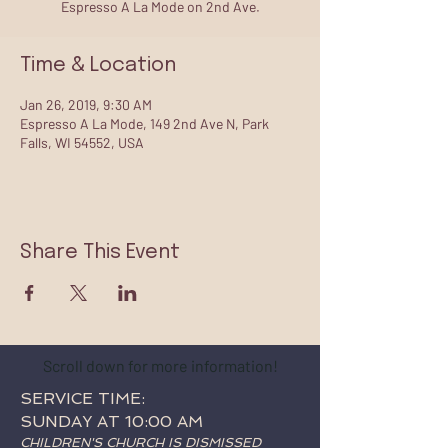
Espresso A La Mode on 2nd Ave.
Time & Location
Jan 26, 2019, 9:30 AM
Espresso A La Mode, 149 2nd Ave N, Park
Falls, WI 54552, USA
Share This Event
Scroll down for more information!
SERVICE TIME:
SUNDAY AT 10:00 AM
CHILDREN'S CHURCH IS DISMISSED