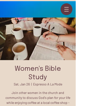
Women's Bible
Study
Sat, Jan 26
  |  
Espresso A La Mode
Join other women in the church and
community to discuss God's plan for your life
while enjoying coffee at a local coffee shop -