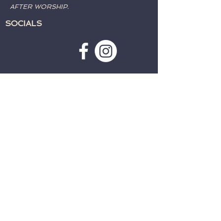
AFTER WORSHIP.
SOCIALS
SUBSCRIBE TO WEATHER
ALERTS & PRAYER REQUESTS:
>
CONTACT:
TELEPHONE:
715-762-4197
EMAIL:
fwcparkfalls@gmail.com