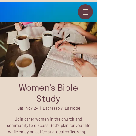
Women's Bible
Study
Sat, Nov 24
  |  
Espresso A La Mode
Join other women in the church and
community to discuss God's plan for your life
while enjoying coffee at a local coffee shop -