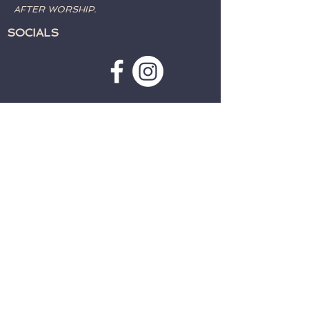
AFTER WORSHIP.
SOCIALS
SUBSCRIBE TO WEATHER
ALERTS & PRAYER REQUESTS:
>
CONTACT:
TELEPHONE:
715-762-4197
EMAIL:
fwcparkfalls@gmail.com