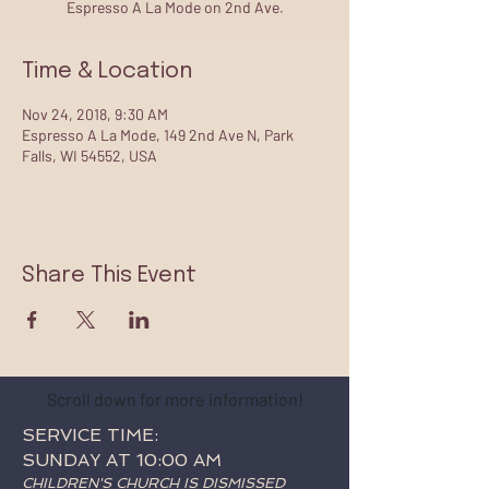
Espresso A La Mode on 2nd Ave.
Time & Location
Nov 24, 2018, 9:30 AM
Espresso A La Mode, 149 2nd Ave N, Park
Falls, WI 54552, USA
Share This Event
Scroll down for more information!
SERVICE TIME:
SUNDAY AT 10:00 AM
CHILDREN'S CHURCH IS DISMISSED