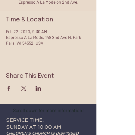
Espresso A La Mode on 2nd Ave.
Time & Location
Feb 22, 2020, 9:30 AM
Espresso A La Mode, 149 2nd Ave N, Park
Falls, WI 54552, USA
Share This Event
Scroll down for more information!
SERVICE TIME:
SUNDAY AT 10:00 AM
CHILDREN'S CHURCH IS DISMISSED