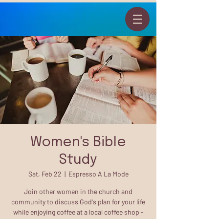
Women's Bible
Study
Sat, Feb 22
  |  
Espresso A La Mode
Join other women in the church and
community to discuss God's plan for your life
while enjoying coffee at a local coffee shop -