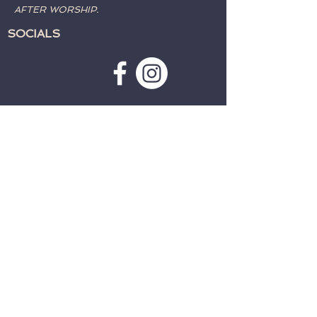
AFTER WORSHIP.
SOCIALS
SUBSCRIBE TO WEATHER
ALERTS & PRAYER REQUESTS:
>
CONTACT:
TELEPHONE:
715-762-4197
EMAIL:
fwcparkfalls@gmail.com