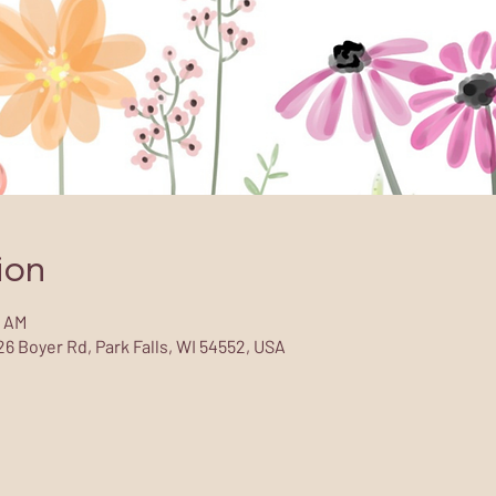
ion
0 AM
6 Boyer Rd, Park Falls, WI 54552, USA