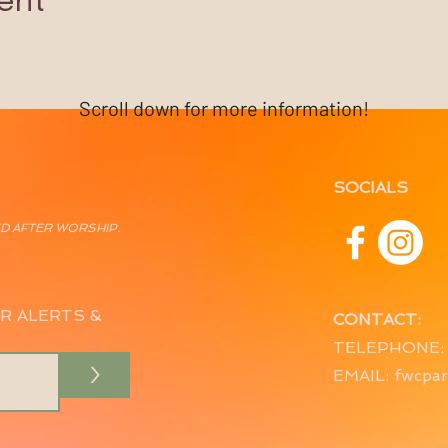
ent
Scroll down for more information!
SOCIALS
ED AFTER WORSHIP.
R ALERTS &
CONTACT:
TELEPHONE: 
>
EMAIL:
fwcpar