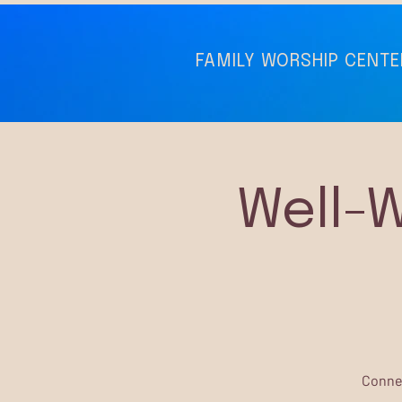
FAMILY WORSHIP CENTE
Well-
Connec