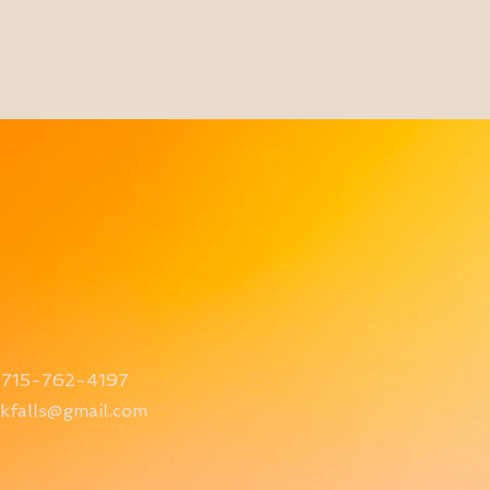
715-762-4197
kfalls@gmail.com