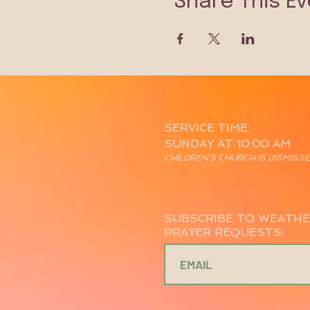
Share This Ev
SERVICE TIME:
SUNDAY AT 10:00 AM
CHILDREN'S CHURCH IS DISMISS
SUBSCRIBE TO WEATHE
PRAYER REQUESTS: