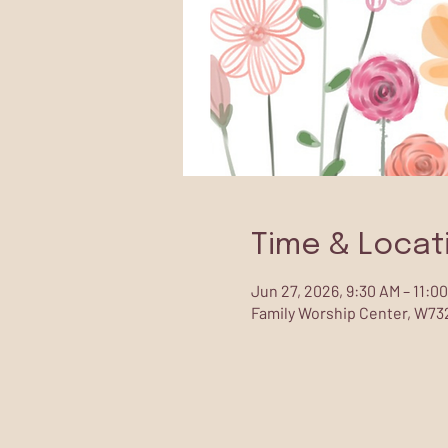
Time & Locat
Jun 27, 2026, 9:30 AM – 11:0
Family Worship Center, W732