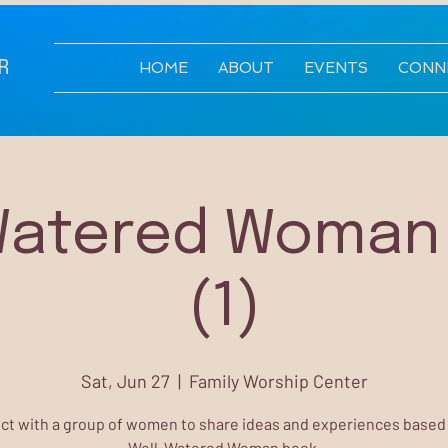
R
HOME
ABOUT
EVENTS
CONN
Watered Woman
(1)
Sat, Jun 27
  |  
Family Worship Center
t with a group of women to share ideas and experiences based
Well-Watered Woman book.