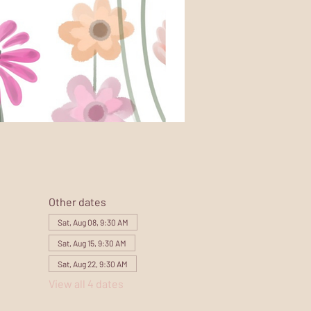
Other dates
Sat, Aug 08, 9:30 AM
Sat, Aug 15, 9:30 AM
Sat, Aug 22, 9:30 AM
View all 4 dates