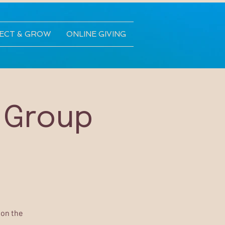
ECT & GROW
ONLINE GIVING
 Group
 on the