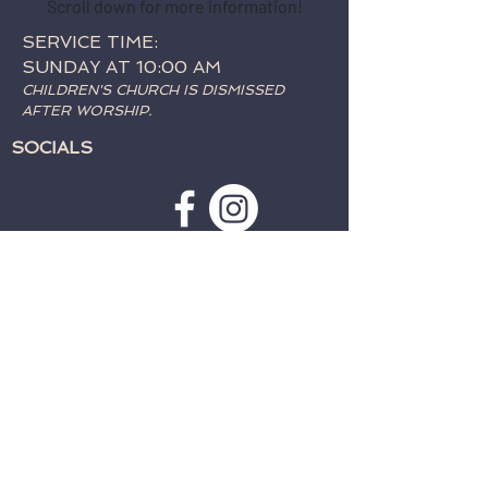
Scroll down for more information!
SERVICE TIME:
SUNDAY AT 10:00 AM
CHILDREN'S CHURCH IS DISMISSED
AFTER WORSHIP.
SOCIALS
SUBSCRIBE TO WEATHER
ALERTS & PRAYER REQUESTS:
>