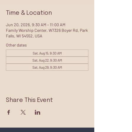
Time & Location
Jun 20, 2026, 9:30 AM – 11:00 AM
Family Worship Center, W7326 Boyer Rd, Park
Falls, WI 54552, USA
Other dates
Sat, Aug 15, 9:30 AM
Sat, Aug 22, 9:30 AM
Sat, Aug 29, 9:30 AM
Share This Event