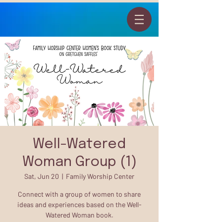
Well-Watered
Woman Group (1)
Sat, Jun 20
  |  
Family Worship Center
Connect with a group of women to share
ideas and experiences based on the Well-
Watered Woman book.