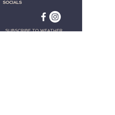
SOCIALS
SUBSCRIBE TO WEATHER
ALERTS & PRAYER REQUESTS:
>
CONTACT:
TELEPHONE:
715-762-4197
EMAIL:
fwcparkfalls@gmail.com
© 2023 by Family Worship Center