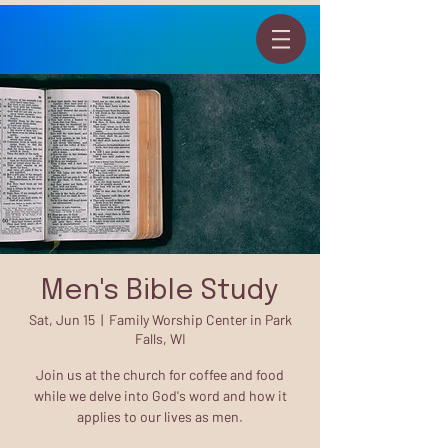
Men's Bible Study
Sat, Jun 15
  |  
Family Worship Center in Park
Falls, WI
Join us at the church for coffee and food
while we delve into God's word and how it
applies to our lives as men.