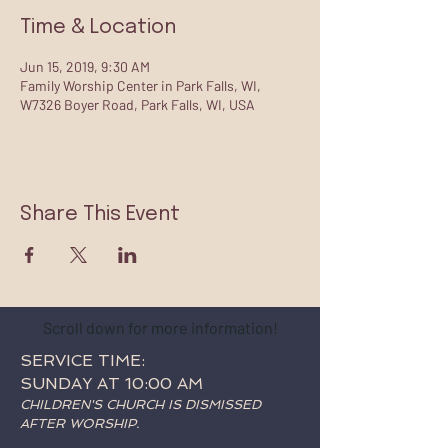
Time & Location
Jun 15, 2019, 9:30 AM
Family Worship Center in Park Falls, WI,
W7326 Boyer Road, Park Falls, WI, USA
Share This Event
Scroll down for more information!
SERVICE TIME:
SUNDAY AT 10:00 AM
CHILDREN'S CHURCH IS DISMISSED
AFTER WORSHIP.