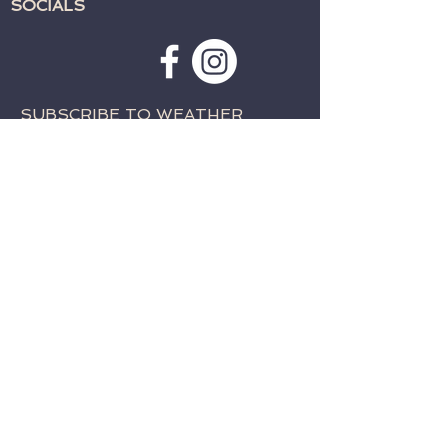
SOCIALS
SUBSCRIBE TO WEATHER
ALERTS & PRAYER REQUESTS:
>
CONTACT:
TELEPHONE:
715-762-4197
EMAIL:
fwcparkfalls@gmail.com
© 2023 by Family Worship Center