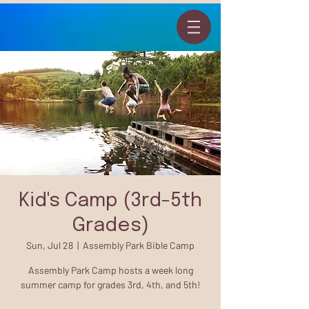
Kid's Camp (3rd-5th
Grades)
Sun, Jul 28
  |  
Assembly Park Bible Camp
Assembly Park Camp hosts a week long
summer camp for grades 3rd, 4th, and 5th!