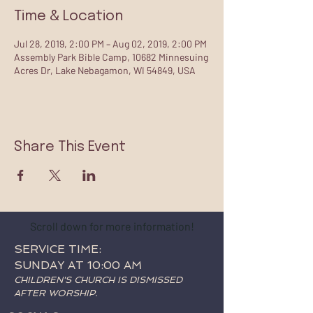
Time & Location
Jul 28, 2019, 2:00 PM – Aug 02, 2019, 2:00 PM
Assembly Park Bible Camp, 10682 Minnesuing
Acres Dr, Lake Nebagamon, WI 54849, USA
Share This Event
Scroll down for more information!
SERVICE TIME:
SUNDAY AT 10:00 AM
CHILDREN'S CHURCH IS DISMISSED
AFTER WORSHIP.