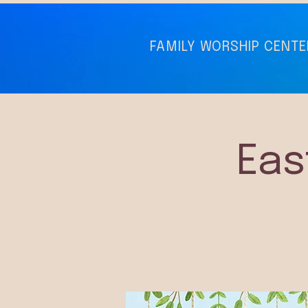
FAMILY WORSHIP CENTE
Eas