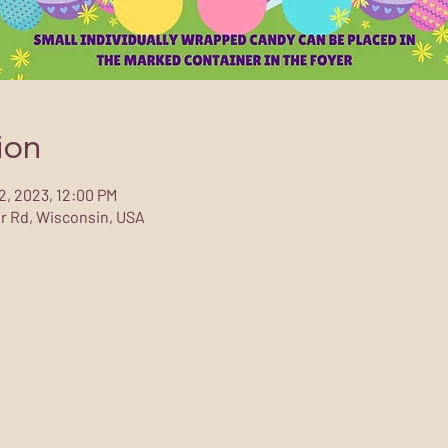
ion
02, 2023, 12:00 PM
r Rd, Wisconsin, USA