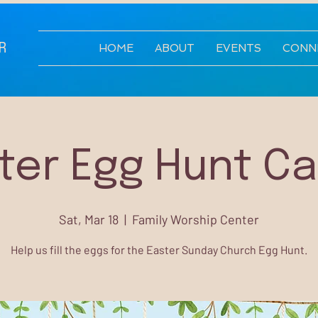
R
HOME
ABOUT
EVENTS
CONN
ter Egg Hunt C
Sat, Mar 18
  |  
Family Worship Center
Help us fill the eggs for the Easter Sunday Church Egg Hunt.