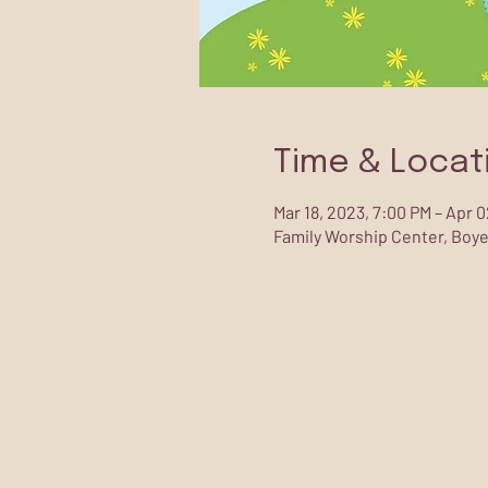
Time & Locat
Mar 18, 2023, 7:00 PM – Apr 
Family Worship Center, Boye