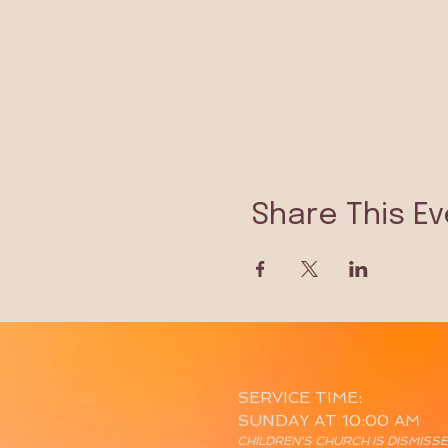
Share This Ev
SERVICE TIME:
SUNDAY AT 10:00 AM
CHILDREN'S CHURCH IS DISMISS