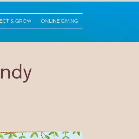
ECT & GROW
ONLINE GIVING
andy