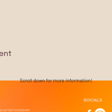
ent
Scroll down for more information!
SOCIALS
ED AFTER WORSHIP.