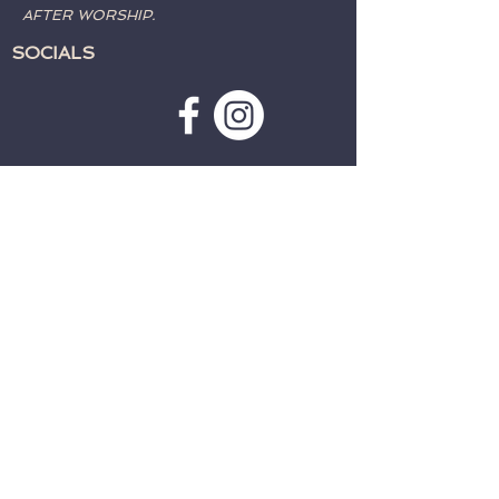
AFTER WORSHIP.
SOCIALS
SUBSCRIBE TO WEATHER
ALERTS & PRAYER REQUESTS:
>
CONTACT:
TELEPHONE:
715-762-4197
EMAIL:
fwcparkfalls@gmail.com