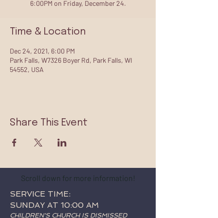
6:00PM on Friday, December 24.
Time & Location
Dec 24, 2021, 6:00 PM
Park Falls, W7326 Boyer Rd, Park Falls, WI
54552, USA
Share This Event
Scroll down for more information!
SERVICE TIME:
SUNDAY AT 10:00 AM
CHILDREN'S CHURCH IS DISMISSED