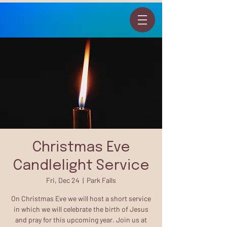
Christmas Eve
Candlelight Service
Fri, Dec 24
  |  
Park Falls
On Christmas Eve we will host a short service
in which we will celebrate the birth of Jesus
and pray for this upcoming year. Join us at