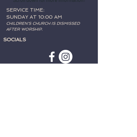
SERVICE TIME:
SUNDAY AT 10:00 AM
CHILDREN'S CHURCH IS DISMISSED
AFTER WORSHIP.
SOCIALS
SUBSCRIBE TO WEATHER
ALERTS & PRAYER REQUESTS:
>