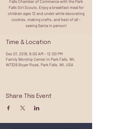
Falls Chamber of Commerce with the Park
Falls Girl Scouts. Enjoy a breakfast meal for
children ages 12 and under while decorating
cookies, making crafts, and best of all -
seeing Santa in person!
Time & Location
Dec 01, 2018, 9:00 AM – 12:00 PM
Family Worship Center in Park Falls, WI,
W7326 Boyer Road, Park Falls, WI, USA
Share This Event
Scroll down for more information!