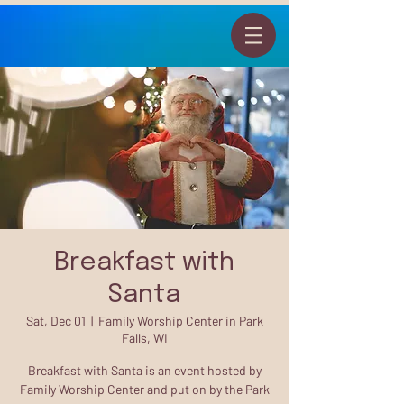
Breakfast with
Santa
Sat, Dec 01
  |  
Family Worship Center in Park
Falls, WI
Breakfast with Santa is an event hosted by
Family Worship Center and put on by the Park